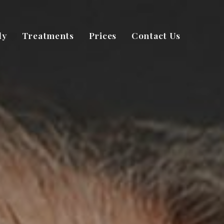
dy
Treatments
Prices
Contact Us