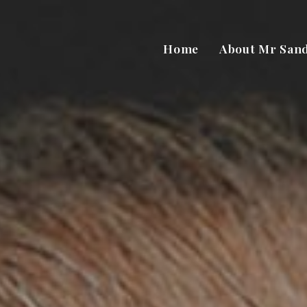
Home
About Mr San