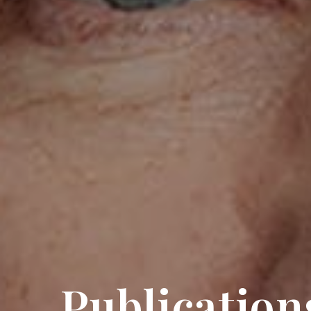
Publication