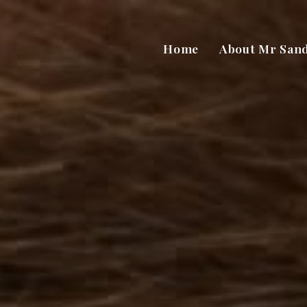
Home
About Mr San