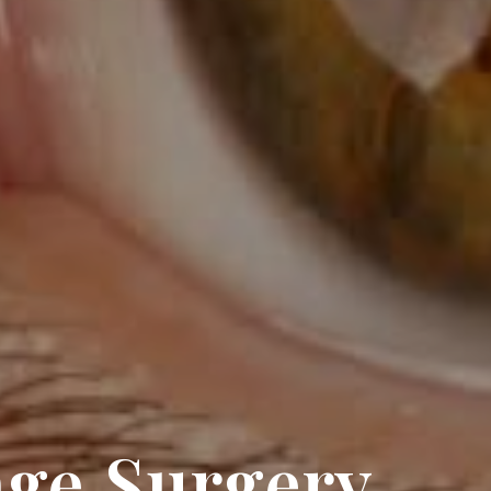
age Surgery