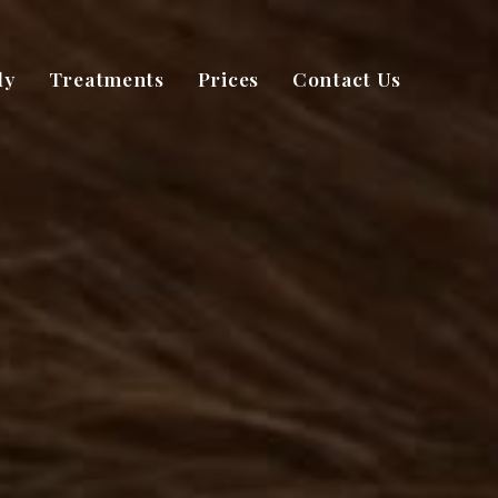
dy
Treatments
Prices
Contact Us