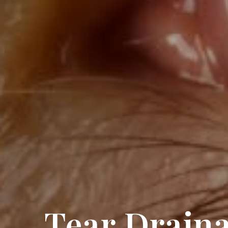
Tear Drain